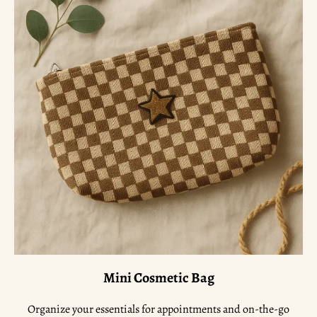
Mini Cosmetic Bag
Organize your essentials for appointments and on-the-go