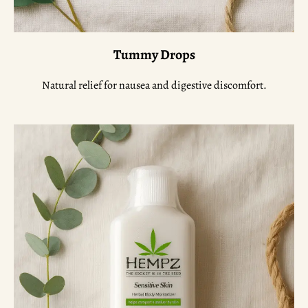
Tummy Drops
Natural relief for nausea and digestive discomfort.