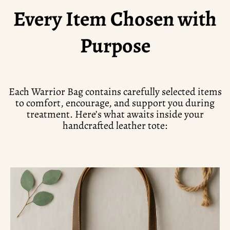
Every Item Chosen with
Purpose
Each Warrior Bag contains carefully selected items
to comfort, encourage, and support you during
treatment. Here’s what awaits inside your
handcrafted leather tote: