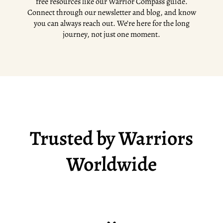
free resources like our Warrior Compass guide.
Connect through our newsletter and blog, and know
you can always reach out. We’re here for the long
journey, not just one moment.
Trusted by Warriors
Worldwide