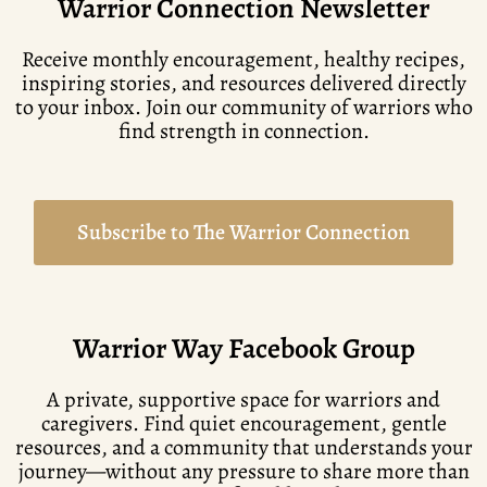
Warrior Connection Newsletter
Receive monthly encouragement, healthy recipes,
inspiring stories, and resources delivered directly
to your inbox. Join our community of warriors who
find strength in connection.
Subscribe to The Warrior Connection
Warrior Way Facebook Group
A private, supportive space for warriors and
caregivers. Find quiet encouragement, gentle
resources, and a community that understands your
journey—without any pressure to share more than