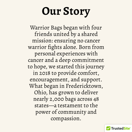
Our Story
Warrior Bags began with four
friends united by a shared
mission: ensuring no cancer
warrior fights alone. Born from
personal experiences with
cancer and a deep commitment
to hope, we started this journey
in 2018 to provide comfort,
encouragement, and support.
What began in Fredericktown,
Ohio, has grown to deliver
nearly 2,000 bags across 48
states—a testament to the
power of community and
compassion.