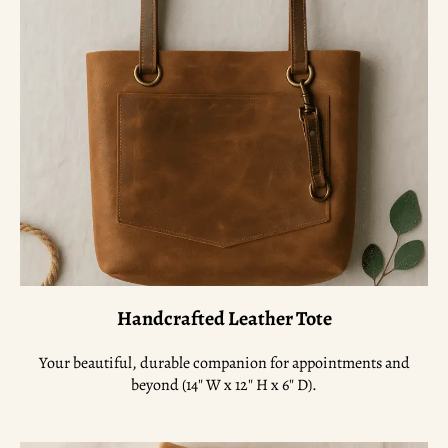
Handcrafted Leather Tote
Your beautiful, durable companion for appointments and
beyond (14″ W x 12″ H x 6″ D).