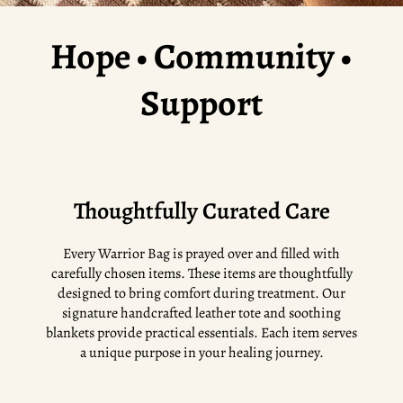
Hope • Community •
Support
Thoughtfully Curated Care
Every Warrior Bag is prayed over and filled with
carefully chosen items. These items are thoughtfully
designed to bring comfort during treatment. Our
signature handcrafted leather tote and soothing
blankets provide practical essentials. Each item serves
a unique purpose in your healing journey.