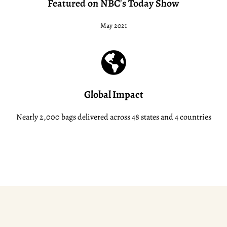
Featured on NBC's Today Show
May 2021
Global Impact
Nearly 2,000 bags delivered across 48 states and 4 countries