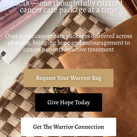
2018 — one thoughtfully curated
cancer care package at a time
Over 2,000 cancer care packages delivered across
48 states, bringing hope and encouragement to
cancer patients in active treatment
Request Your Warrior Bag
Give Hope Today
Get The Warrior Connection