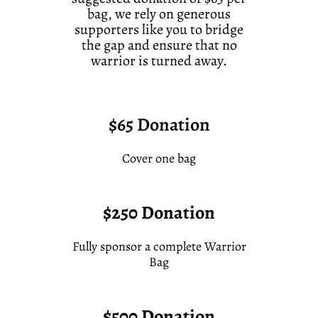
bag, we rely on generous
supporters like you to bridge
the gap and ensure that no
warrior is turned away.
$65 Donation
Cover one bag
$250 Donation
Fully sponsor a complete Warrior
Bag
$500 Donation