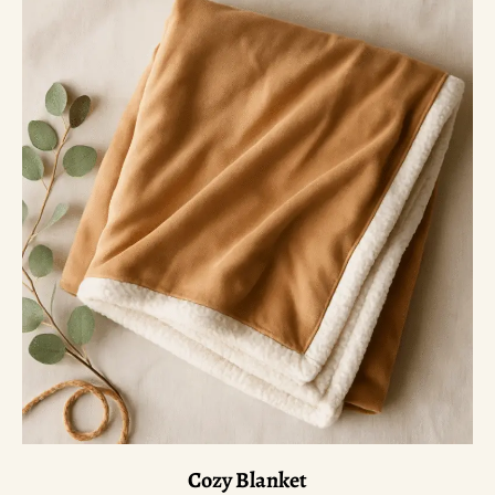
Cozy Blanket