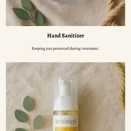
Hand Sanitizer
Keeping you protected during treatment.