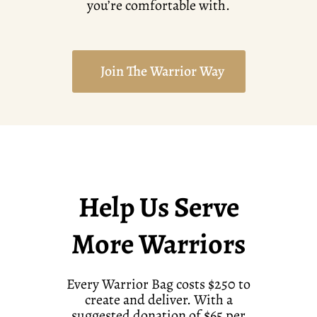
you’re comfortable with.
Join The Warrior Way
Help Us Serve
More Warriors
Every Warrior Bag costs $250 to
create and deliver. With a
suggested donation of $65 per