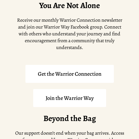
You Are Not Alone
Receive our monthly Warrior Connection newsletter
and join our Warrior Way Facebook group. Connect
with others who understand your journey and find
encouragement from a community that truly
understands.
Get the Warrior Connection
Join the Warrior Way
Beyond the Bag
Our support doesn’t end when your bag arrives. Access