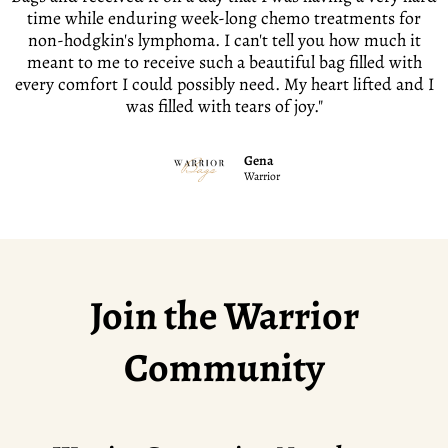
time while enduring week-long chemo treatments for
non-hodgkin's lymphoma. I can't tell you how much it
meant to me to receive such a beautiful bag filled with
every comfort I could possibly need. My heart lifted and I
was filled with tears of joy."
Gena
Warrior
Join the Warrior
Community