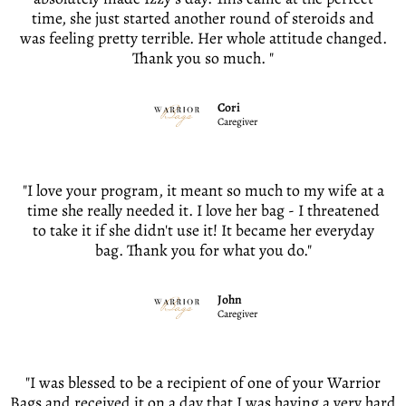
time, she just started another round of steroids and
was feeling pretty terrible. Her whole attitude changed.
Thank you so much. "
Cori
Caregiver
"I love your program, it meant so much to my wife at a
time she really needed it. I love her bag - I threatened
to take it if she didn't use it! It became her everyday
bag. Thank you for what you do."
John
Caregiver
"I was blessed to be a recipient of one of your Warrior
Bags and received it on a day that I was having a very hard