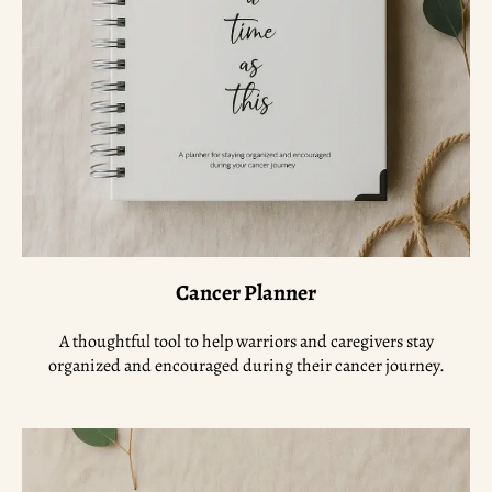
Cancer Planner
A thoughtful tool to help warriors and caregivers stay
organized and encouraged during their cancer journey.