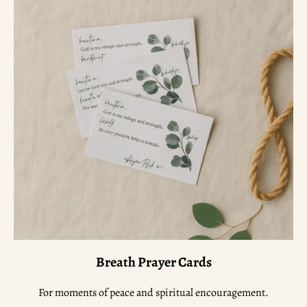
Breath Prayer Cards
For moments of peace and spiritual encouragement.