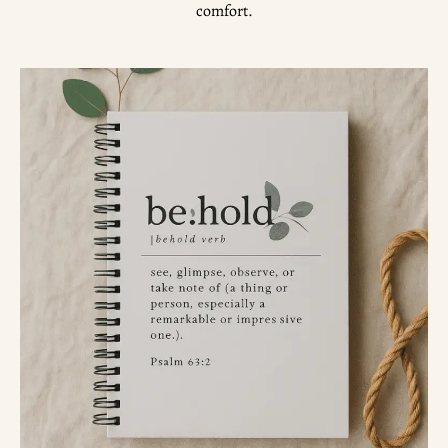
comfort.