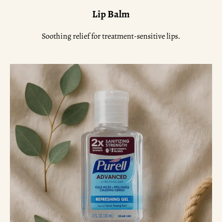
Lip Balm
Soothing relief for treatment-sensitive lips.