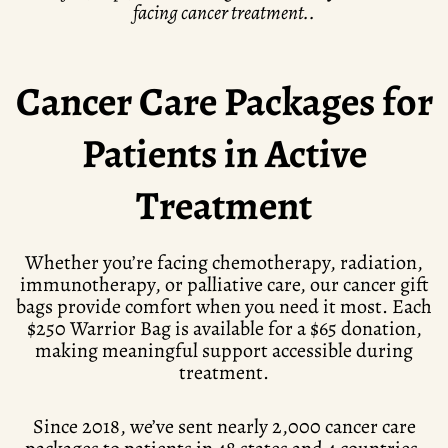
facing cancer treatment..
Cancer Care Packages for
Patients in Active
Treatment
Whether you’re facing chemotherapy, radiation,
immunotherapy, or palliative care, our cancer gift
bags provide comfort when you need it most. Each
$250 Warrior Bag is available for a $65 donation,
making meaningful support accessible during
treatment.
Since 2018, we’ve sent nearly 2,000 cancer care