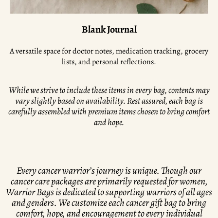
Blank Journal
A versatile space for doctor notes, medication tracking, grocery
lists, and personal reflections.
While we strive to include these items in every bag, contents may
vary slightly based on availability. Rest assured, each bag is
carefully assembled with premium items chosen to bring comfort
and hope.
Every cancer warrior’s journey is unique. Though our
cancer care packages are primarily requested for women,
Warrior Bags is dedicated to supporting warriors of all ages
and genders. We customize each cancer gift bag to bring
comfort, hope, and encouragement to every individual