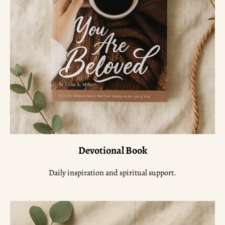
Devotional Book
Daily inspiration and spiritual support.