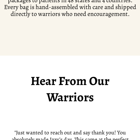
packages to patients in 48 states and 4 countries.
Every bag is hand-assembled with care and shipped
directly to warriors who need encouragement.
Hear From Our
Warriors
"Just wanted to reach out and say thank you! You
absolutely made Izzy’s day. This came at the perfect