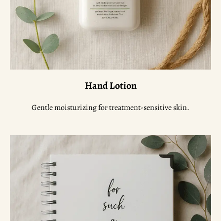
Hand Lotion
Gentle moisturizing for treatment-sensitive skin.