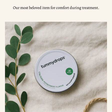
Our most beloved item for comfort during treatment.