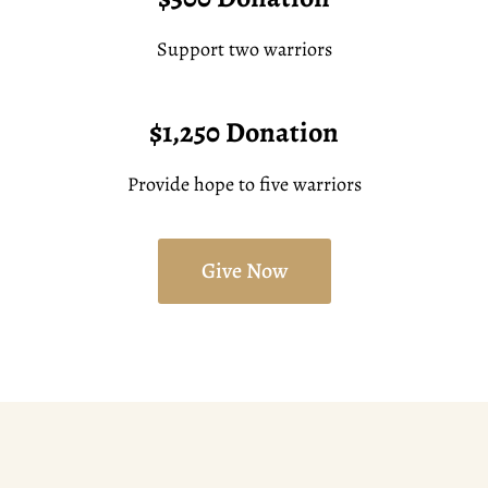
Support two warriors
$1,250 Donation
Provide hope to five warriors
Give Now