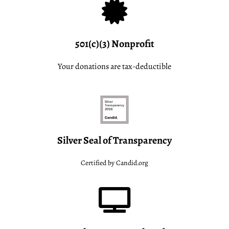
501(c)(3) Nonprofit
Your donations are tax-deductible
Silver Seal of Transparency
Certified by Candid.org