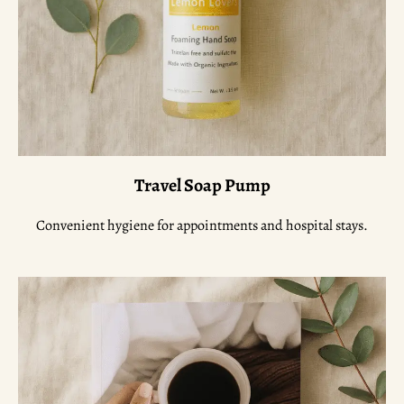
Travel Soap Pump
Convenient hygiene for appointments and hospital stays.