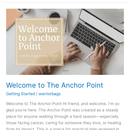
Welcome
to
The
Anchor
Point
Welcome to The Anchor Point
Getting Started
/
warriorbags
Welcome to The Anchor Point Hi friend, and welcome. I’m so
glad you’re here. The Anchor Point was created as a steady
place for anyone walking through a hard season—especially
those facing cancer, caring for someone they love, or healing
from its impact. This is a space for practical help wrapped in