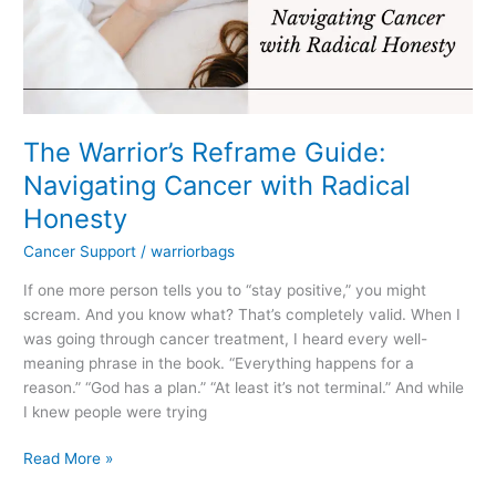
with
Radical
Honesty
The Warrior’s Reframe Guide:
Navigating Cancer with Radical
Honesty
Cancer Support
/
warriorbags
If one more person tells you to “stay positive,” you might
scream. And you know what? That’s completely valid. When I
was going through cancer treatment, I heard every well-
meaning phrase in the book. “Everything happens for a
reason.” “God has a plan.” “At least it’s not terminal.” And while
I knew people were trying
Read More »