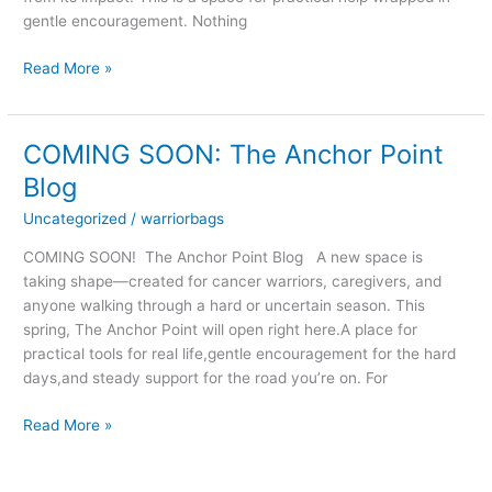
gentle encouragement. Nothing
Read More »
COMING SOON: The Anchor Point
COMING
SOON:
Blog
The
Uncategorized
/
warriorbags
Anchor
Point
COMING SOON! The Anchor Point Blog A new space is
Blog
taking shape—created for cancer warriors, caregivers, and
anyone walking through a hard or uncertain season. This
spring, The Anchor Point will open right here.A place for
practical tools for real life,gentle encouragement for the hard
days,and steady support for the road you’re on. For
Read More »