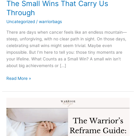
The Small Wins That Carry Us
Through
Uncategorized
/
warriorbags
There are days when cancer feels like an endless mountain—
steep, unforgiving, with no clear path in sight. On those days,
celebrating small wins might seem trivial. Maybe even
impossible. But I’m here to tell you: those tiny moments are
your lifeline. What Counts as a Small Win? A small win isn’t
about big achievements or […]
Read More »
The
Warrior’s
Reframe
Guide:
Navigating
Cancer