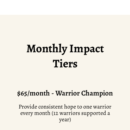
Monthly Impact
Tiers
$65/month - Warrior Champion
Provide consistent hope to one warrior
every month (12 warriors supported a
year)