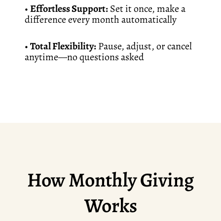
•
Effortless Support:
Set it once, make a
difference every month automatically
•
Total Flexibility:
Pause, adjust, or cancel
anytime—no questions asked
How Monthly Giving
Works