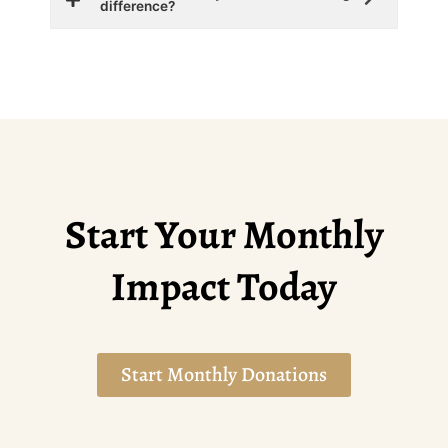
difference?
Start Your Monthly
Impact Today
Start Monthly Donations