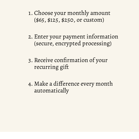
Choose your monthly amount
($65, $125, $250, or custom)
Enter your payment information
(secure, encrypted processing)
Receive confirmation of your
recurring gift
Make a difference every month
automatically