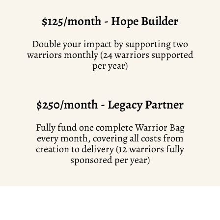
$125/month - Hope Builder
Double your impact by supporting two
warriors monthly (24 warriors supported
per year)
$250/month - Legacy Partner
Fully fund one complete Warrior Bag
every month, covering all costs from
creation to delivery (12 warriors fully
sponsored per year)