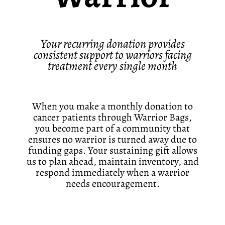
Your recurring donation provides
consistent support to warriors facing
treatment every single month
When you make a monthly donation to
cancer patients through Warrior Bags,
you become part of a community that
ensures no warrior is turned away due to
funding gaps. Your sustaining gift allows
us to plan ahead, maintain inventory, and
respond immediately when a warrior
needs encouragement.