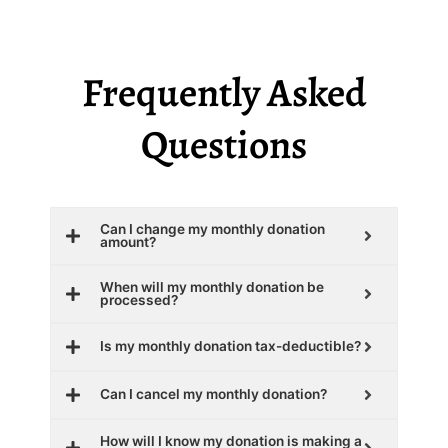
Frequently Asked
Questions
Can I change my monthly donation
amount?
When will my monthly donation be
processed?
Is my monthly donation tax-deductible?
Can I cancel my monthly donation?
How will I know my donation is making a