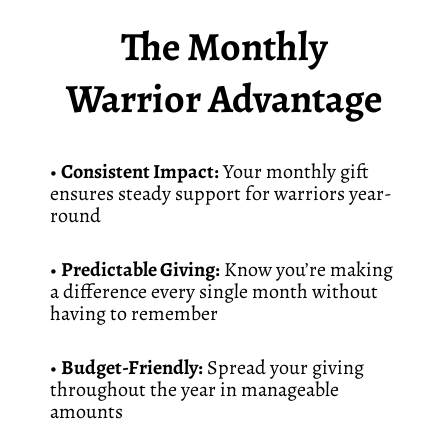
The Monthly
Warrior Advantage
•
Consistent Impact:
Your monthly gift
ensures steady support for warriors year-
round
•
Predictable Giving:
Know you’re making
a difference every single month without
having to remember
•
Budget-Friendly:
Spread your giving
throughout the year in manageable
amounts